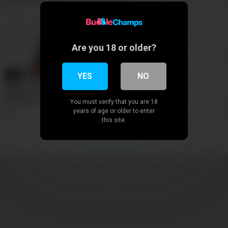
0
Are you 18 or older?
12:00
YES
NO
Abbey rain returns for a
threesome bbc
You must verify that you are 18
0
years of age or older to enter
this site.